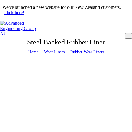
We've launched a new website for our New Zealand customers.
Click here!
Steel Backed Rubber Liner
Wear Liners
Rubber Wear Liners
Home
>
>