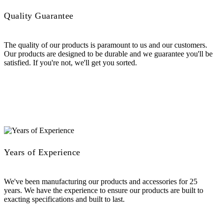
Quality Guarantee
The quality of our products is paramount to us and our customers.
Our products are designed to be durable and we guarantee you'll be
satisfied. If you're not, we'll get you sorted.
Years of Experience
We've been manufacturing our products and accessories for 25
years. We have the experience to ensure our products are built to
exacting specifications and built to last.