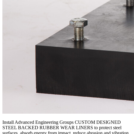
Install Advanced Engineering Groups CUSTOM DESIGNED
STEEL BACKED RUBBER WEAR LINERS to protect steel
surfaces, absorb energy from impact, reduce abrasion and vibration,