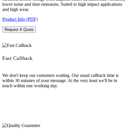
lower noise and dust emissions. Suited to high impact applications
and high wear.
Product Info (PDF)
Request A Quote
Fast Callback
We don't keep our customers waiting. Our usual callback time is
within 30 minutes of your message. At the very least we'll be in
touch within one working day.