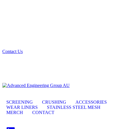
Looking for the best quality mining and quarry
screening materials? Get in touch with us, we can get
you sorted.
Contact Us
SCREENING
CRUSHING
ACCESSORIES
WEAR LINERS
STAINLESS STEEL MESH
MERCH
CONTACT