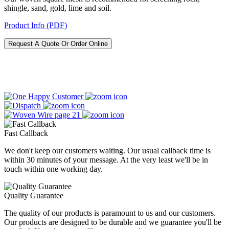
shingle, sand, gold, lime and soil.
Product Info (PDF)
Request A Quote Or Order Online
Fast Callback
We don't keep our customers waiting. Our usual callback time is
within 30 minutes of your message. At the very least we'll be in
touch within one working day.
Quality Guarantee
The quality of our products is paramount to us and our customers.
Our products are designed to be durable and we guarantee you'll be