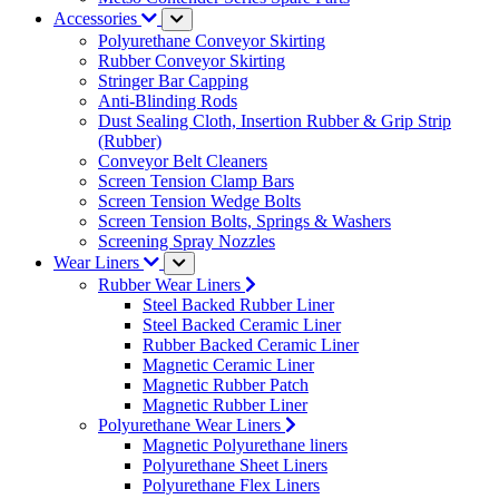
Accessories
Polyurethane Conveyor Skirting
Rubber Conveyor Skirting
Stringer Bar Capping
Anti-Blinding Rods
Dust Sealing Cloth, Insertion Rubber & Grip Strip
(Rubber)
Conveyor Belt Cleaners
Screen Tension Clamp Bars
Screen Tension Wedge Bolts
Screen Tension Bolts, Springs & Washers
Screening Spray Nozzles
Wear Liners
Rubber Wear Liners
Steel Backed Rubber Liner
Steel Backed Ceramic Liner
Rubber Backed Ceramic Liner
Magnetic Ceramic Liner
Magnetic Rubber Patch
Magnetic Rubber Liner
Polyurethane Wear Liners
Magnetic Polyurethane liners
Polyurethane Sheet Liners
Polyurethane Flex Liners