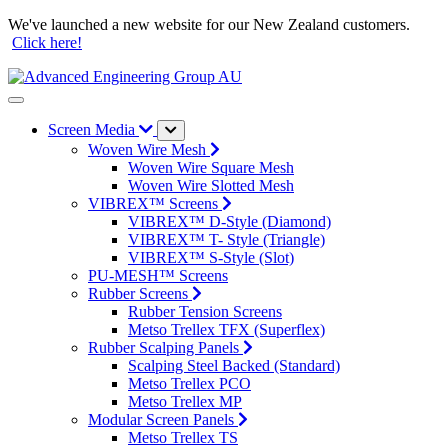
We've launched a new website for our New Zealand customers.
Click here!
Screen Media
Woven Wire Mesh
Woven Wire Square Mesh
Woven Wire Slotted Mesh
VIBREX™ Screens
VIBREX™ D-Style (Diamond)
VIBREX™ T- Style (Triangle)
VIBREX™ S-Style (Slot)
PU-MESH™ Screens
Rubber Screens
Rubber Tension Screens
Metso Trellex TFX (Superflex)
Rubber Scalping Panels
Scalping Steel Backed (Standard)
Metso Trellex PCO
Metso Trellex MP
Modular Screen Panels
Metso Trellex TS