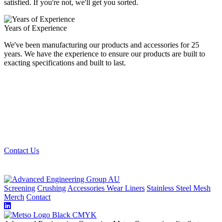
satisfied. If you're not, we'll get you sorted.
Years of Experience
We've been manufacturing our products and accessories for 25
years. We have the experience to ensure our products are built to
exacting specifications and built to last.
Looking for the best quality mining and quarry
screening materials? Get in touch with us, we can get
you sorted.
Contact Us
Screening
Crushing
Accessories
Wear Liners
Stainless Steel Mesh
Merch
Contact