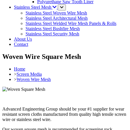
Polyurethane Saw Tooth Liner
Stainless Steel Mesh
Stainless Steel Woven Wire Mesh
Stainless Steel Architectural Mesh
Stainless Steel Welded Wire Mesh Panels & Rolls
Stainless Steel Bushfire Mesh
Stainless Steel Security Mesh
About Us
Contact
Woven Wire Square Mesh
Home
>
Screen Media
>
Woven Wire Mesh
Advanced Engineering Group should be your #1 supplier for wear
resistant screen cloths manufactured from quality high tensile screen
wire or stainless steel wire.
Our woven square mesh is recommended for screening rock,