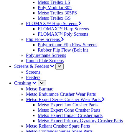
Metso Trellex LS
Poly Modular 305
Metso Trellex 305PS
Metso Trellex GS
FLOMAX™ Harp Screens
FLOMAX™ Harp Screens
FLOMAX™ Poly Screens
Flip Flow Screens
Polyurethane Flip Flow Screens
Rubber Flip Flow (Bolt In)
Polyurethane Screens
Punch Plate Screens
Screens & Feeders
Screens
Feeders
Crushing
Metso Barmac
Metso Endurance Crusher Wear Parts
Metso Expert Series Crusher Wear Parts
Metso Expert Jaw Crusher Parts
Metso Expert Cone Crusher Parts
Metso Expert Impact Crusher parts
Metso Expert Primary Gyratory Crusher Parts
Metso Reliant Crusher Spare Parts
Metso Contender Series Spare Parts