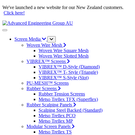
We've launched a new website for our New Zealand customers.
Click here!
Screen Media
Woven Wire Mesh
Woven Wire Square Mesh
Woven Wire Slotted Mesh
VIBREX™ Screens
VIBREX™ D-Style (Diamond)
VIBREX™ T- Style (Triangle)
VIBREX™ S-Style (Slot)
PU-MESH™ Screens
Rubber Screens
Rubber Tension Screens
Metso Trellex TFX (Superflex)
Rubber Scalping Panels
Scalping Steel Backed (Standard)
Metso Trellex PCO
Metso Trellex MP
Modular Screen Panels
Metso Trellex TS