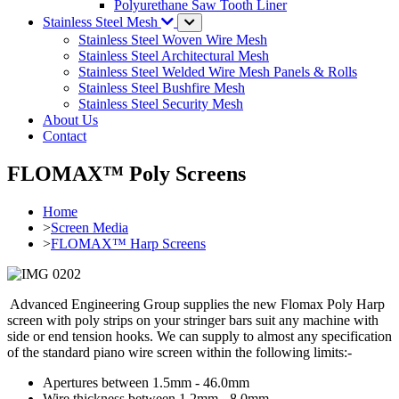
Polyurethane Saw Tooth Liner
Stainless Steel Mesh
Stainless Steel Woven Wire Mesh
Stainless Steel Architectural Mesh
Stainless Steel Welded Wire Mesh Panels & Rolls
Stainless Steel Bushfire Mesh
Stainless Steel Security Mesh
About Us
Contact
FLOMAX™ Poly Screens
Home
>
Screen Media
>
FLOMAX™ Harp Screens
Advanced Engineering Group supplies the new Flomax Poly Harp
screen with poly strips on your stringer bars suit any machine with
side or end tension hooks. We can supply to almost any specification
of the standard piano wire screen within the following limits:-
Apertures between 1.5mm - 46.0mm
Wire thickness between 1.2mm - 8.0mm