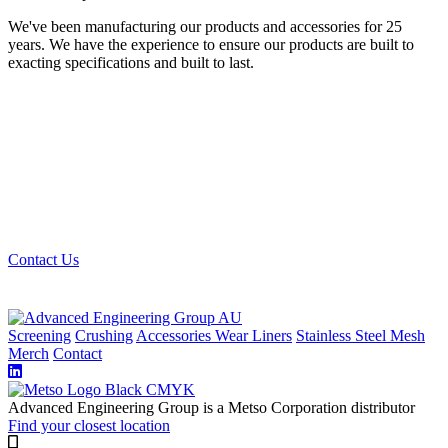
We've been manufacturing our products and accessories for 25
years. We have the experience to ensure our products are built to
exacting specifications and built to last.
Looking for the best quality mining and quarry
screening materials? Get in touch with us, we can get
you sorted.
Contact Us
Screening
Crushing
Accessories
Wear Liners
Stainless Steel Mesh
Merch
Contact
Advanced Engineering Group is a Metso Corporation distributor
Find your closest location