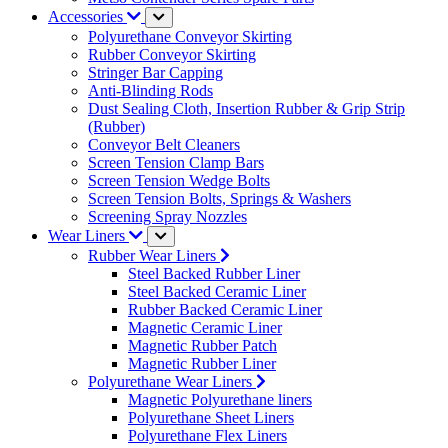
Accessories
Polyurethane Conveyor Skirting
Rubber Conveyor Skirting
Stringer Bar Capping
Anti-Blinding Rods
Dust Sealing Cloth, Insertion Rubber & Grip Strip
(Rubber)
Conveyor Belt Cleaners
Screen Tension Clamp Bars
Screen Tension Wedge Bolts
Screen Tension Bolts, Springs & Washers
Screening Spray Nozzles
Wear Liners
Rubber Wear Liners
Steel Backed Rubber Liner
Steel Backed Ceramic Liner
Rubber Backed Ceramic Liner
Magnetic Ceramic Liner
Magnetic Rubber Patch
Magnetic Rubber Liner
Polyurethane Wear Liners
Magnetic Polyurethane liners
Polyurethane Sheet Liners
Polyurethane Flex Liners