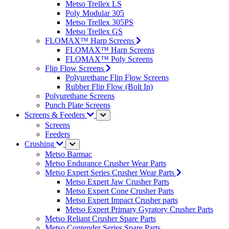
Metso Trellex LS
Poly Modular 305
Metso Trellex 305PS
Metso Trellex GS
FLOMAX™ Harp Screens
FLOMAX™ Harp Screens
FLOMAX™ Poly Screens
Flip Flow Screens
Polyurethane Flip Flow Screens
Rubber Flip Flow (Bolt In)
Polyurethane Screens
Punch Plate Screens
Screens & Feeders
Screens
Feeders
Crushing
Metso Barmac
Metso Endurance Crusher Wear Parts
Metso Expert Series Crusher Wear Parts
Metso Expert Jaw Crusher Parts
Metso Expert Cone Crusher Parts
Metso Expert Impact Crusher parts
Metso Expert Primary Gyratory Crusher Parts
Metso Reliant Crusher Spare Parts
Metso Contender Series Spare Parts