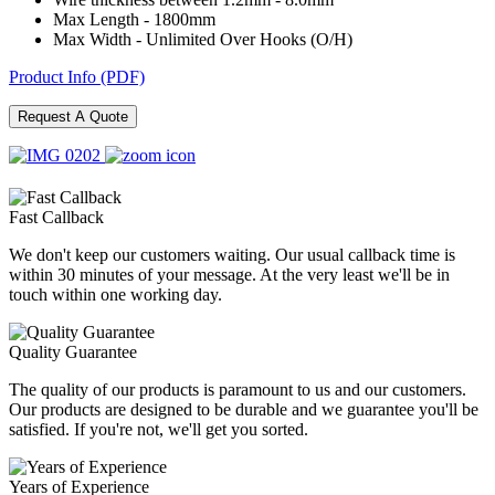
Max Length - 1800mm
Max Width - Unlimited Over Hooks (O/H)
Product Info (PDF)
Request A Quote
Fast Callback
We don't keep our customers waiting. Our usual callback time is
within 30 minutes of your message. At the very least we'll be in
touch within one working day.
Quality Guarantee
The quality of our products is paramount to us and our customers.
Our products are designed to be durable and we guarantee you'll be
satisfied. If you're not, we'll get you sorted.
Years of Experience