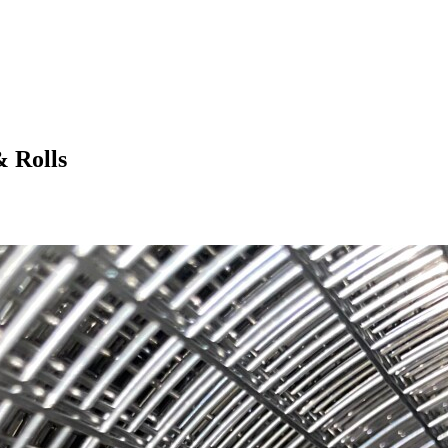
& Rolls