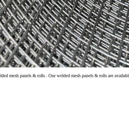
ded mesh panels & rolls . Our welded mesh panels & rolls are availabl