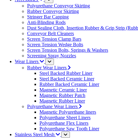
Polyurethane Conveyor Skirting
Rubber Conveyor Skirting
Stringer Bar Capping
Anti-Blinding Rods
Dust Sealing Cloth, Insertion Rubber & Grip Strip (Rubb
Conveyor Belt Cleaners
Screen Tension Clamp Bars
Screen Tension Wedge Bolts
Screen Tension Bolts, Springs & Washers
Screening Spray Nozzles
Wear Liners
Rubber Wear Liners
Steel Backed Rubber Liner
Steel Backed Ceramic Liner
Rubber Backed Ceramic Liner
Magnetic Ceramic Liner
Magnetic Rubber Patch
Magnetic Rubber Liner
Polyurethane Wear Liners
Magnetic Polyurethane liners
Polyurethane Sheet Liners
Polyurethane Flex Liners
Polyurethane Saw Tooth Liner
Stainless Steel Mesh