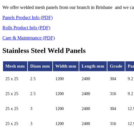
We offer welded mesh panels from our branch in Brisbane and we can 
Panels Product Info (PDF)
Rolls Product Info (PDF)
Care & Maintenance (PDF)
Stainless Steel Weld Panels
Mesh mm
Diam mm
Width mm
Length mm
Grade
Pa
25 x 25
2.5
1200
2400
304
9.2
25 x 25
2.5
1200
2400
316
9.2
25 x 25
3
1200
2400
304
12.
25 x 25
3
1200
2400
316
12.