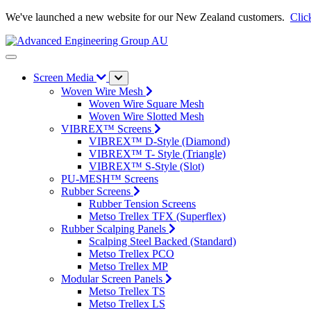
We've launched a new website for our New Zealand customers.
Clic
Screen Media
Woven Wire Mesh
Woven Wire Square Mesh
Woven Wire Slotted Mesh
VIBREX™ Screens
VIBREX™ D-Style (Diamond)
VIBREX™ T- Style (Triangle)
VIBREX™ S-Style (Slot)
PU-MESH™ Screens
Rubber Screens
Rubber Tension Screens
Metso Trellex TFX (Superflex)
Rubber Scalping Panels
Scalping Steel Backed (Standard)
Metso Trellex PCO
Metso Trellex MP
Modular Screen Panels
Metso Trellex TS
Metso Trellex LS