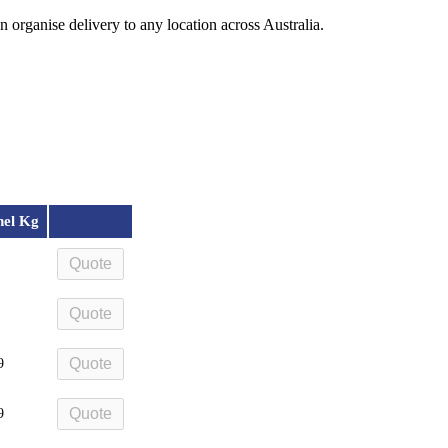
organise delivery to any location across Australia.
nel Kg
Quote
Quote
Quote
9
Quote
9