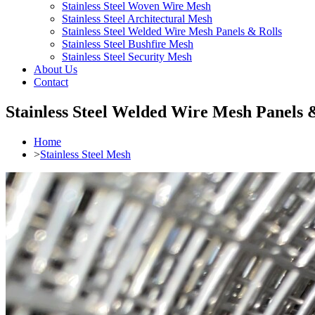
Stainless Steel Woven Wire Mesh
Stainless Steel Architectural Mesh
Stainless Steel Welded Wire Mesh Panels & Rolls
Stainless Steel Bushfire Mesh
Stainless Steel Security Mesh
About Us
Contact
Stainless Steel Welded Wire Mesh Panels 
Home
>
Stainless Steel Mesh