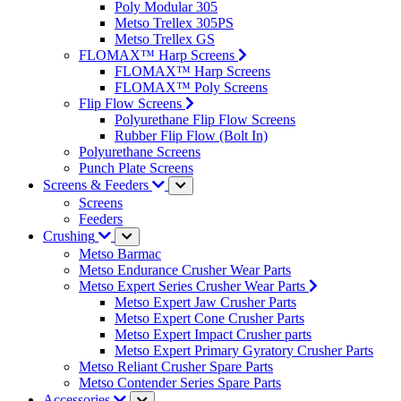
Poly Modular 305
Metso Trellex 305PS
Metso Trellex GS
FLOMAX™ Harp Screens
FLOMAX™ Harp Screens
FLOMAX™ Poly Screens
Flip Flow Screens
Polyurethane Flip Flow Screens
Rubber Flip Flow (Bolt In)
Polyurethane Screens
Punch Plate Screens
Screens & Feeders
Screens
Feeders
Crushing
Metso Barmac
Metso Endurance Crusher Wear Parts
Metso Expert Series Crusher Wear Parts
Metso Expert Jaw Crusher Parts
Metso Expert Cone Crusher Parts
Metso Expert Impact Crusher parts
Metso Expert Primary Gyratory Crusher Parts
Metso Reliant Crusher Spare Parts
Metso Contender Series Spare Parts
Accessories