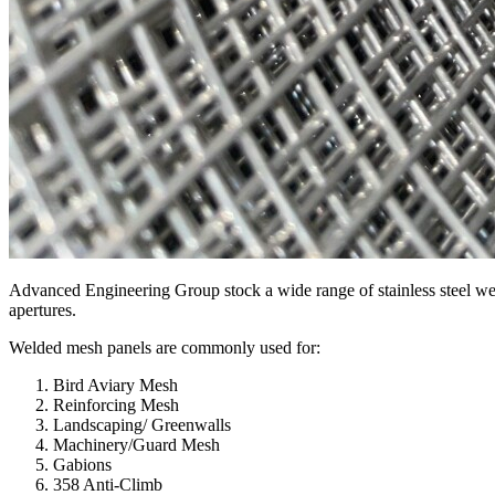
Advanced Engineering Group stock a wide range of stainless steel wel
apertures.
Welded mesh panels are commonly used for:
Bird Aviary Mesh
Reinforcing Mesh
Landscaping/ Greenwalls
Machinery/Guard Mesh
Gabions
358 Anti-Climb