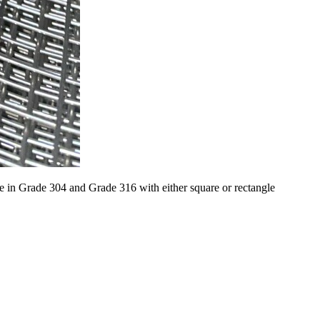
e in Grade 304 and Grade 316 with either square or rectangle