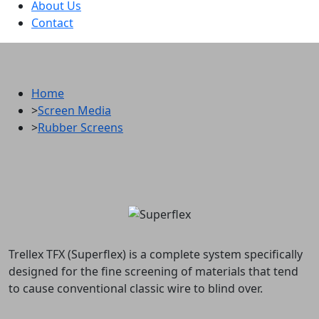
About Us
Contact
Metso Trellex TFX (Superflex)
Home
>
Screen Media
>
Rubber Screens
Trellex TFX (Superflex) is a complete system specifically
designed for the fine screening of materials that tend
to cause conventional classic wire to blind over.