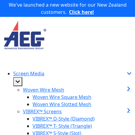
We've launched a new website for our New Zealand
customers.
Click here!
Screen Media
Woven Wire Mesh
Woven Wire Square Mesh
Woven Wire Slotted Mesh
VIBREX™ Screens
VIBREX™ D-Style (Diamond)
VIBREX™ T- Style (Triangle)
VIBREX™ S-Style (Slot)