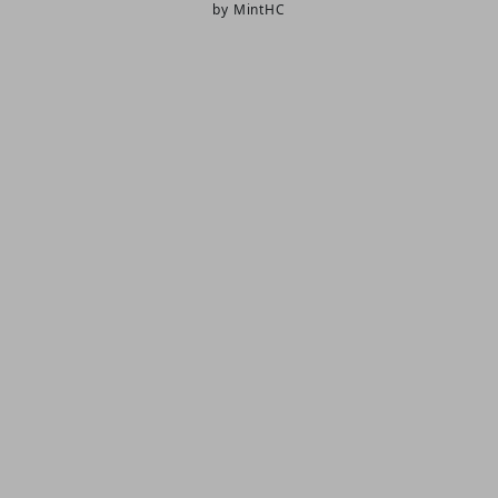
by MintHC