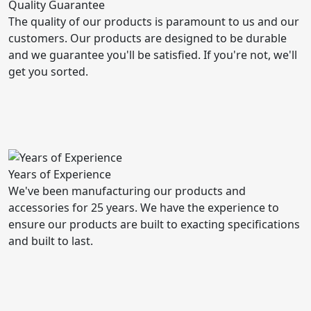
Quality Guarantee
The quality of our products is paramount to us and our
customers. Our products are designed to be durable
and we guarantee you'll be satisfied. If you're not, we'll
get you sorted.
Years of Experience
We've been manufacturing our products and
accessories for 25 years. We have the experience to
ensure our products are built to exacting specifications
and built to last.