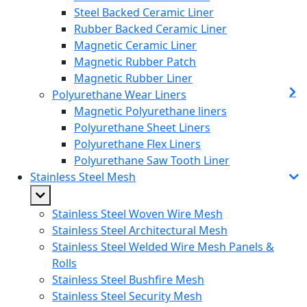
Steel Backed Ceramic Liner
Rubber Backed Ceramic Liner
Magnetic Ceramic Liner
Magnetic Rubber Patch
Magnetic Rubber Liner
Polyurethane Wear Liners
Magnetic Polyurethane liners
Polyurethane Sheet Liners
Polyurethane Flex Liners
Polyurethane Saw Tooth Liner
Stainless Steel Mesh
Stainless Steel Woven Wire Mesh
Stainless Steel Architectural Mesh
Stainless Steel Welded Wire Mesh Panels &
Rolls
Stainless Steel Bushfire Mesh
Stainless Steel Security Mesh