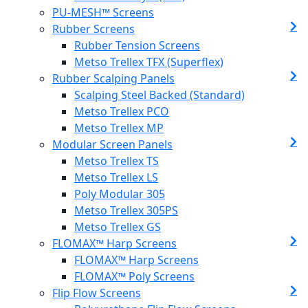
PU-MESH™ Screens
Rubber Screens
Rubber Tension Screens
Metso Trellex TFX (Superflex)
Rubber Scalping Panels
Scalping Steel Backed (Standard)
Metso Trellex PCO
Metso Trellex MP
Modular Screen Panels
Metso Trellex TS
Metso Trellex LS
Poly Modular 305
Metso Trellex 305PS
Metso Trellex GS
FLOMAX™ Harp Screens
FLOMAX™ Harp Screens
FLOMAX™ Poly Screens
Flip Flow Screens