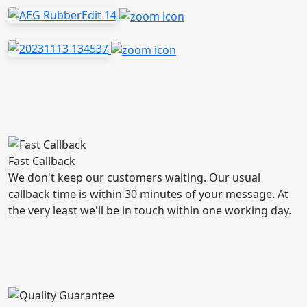
Fast Callback
We don't keep our customers waiting. Our usual
callback time is within 30 minutes of your message. At
the very least we'll be in touch within one working day.