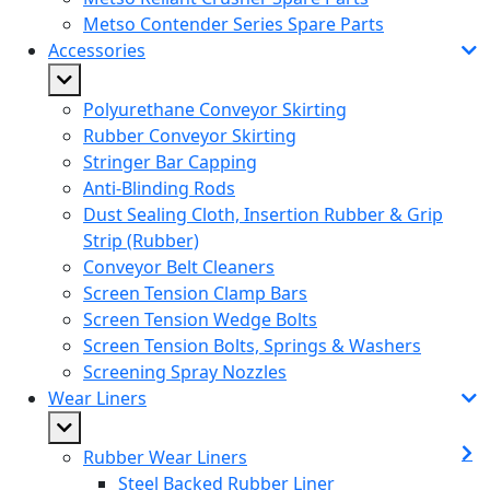
Metso Contender Series Spare Parts
Accessories
Polyurethane Conveyor Skirting
Rubber Conveyor Skirting
Stringer Bar Capping
Anti-Blinding Rods
Dust Sealing Cloth, Insertion Rubber & Grip
Strip (Rubber)
Conveyor Belt Cleaners
Screen Tension Clamp Bars
Screen Tension Wedge Bolts
Screen Tension Bolts, Springs & Washers
Screening Spray Nozzles
Wear Liners
Rubber Wear Liners
Steel Backed Rubber Liner