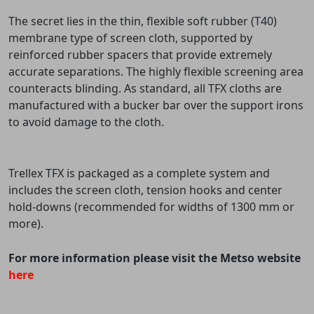
The secret lies in the thin, flexible soft rubber (T40)
membrane type of screen cloth, supported by
reinforced rubber spacers that provide extremely
accurate separations. The highly flexible screening area
counteracts blinding. As standard, all TFX cloths are
manufactured with a bucker bar over the support irons
to avoid damage to the cloth.
Trellex TFX is packaged as a complete system and
includes the screen cloth, tension hooks and center
hold-downs (recommended for widths of 1300 mm or
more).
For more information please visit the Metso website
here