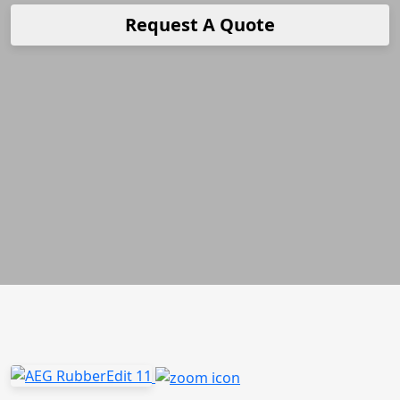
Request A Quote