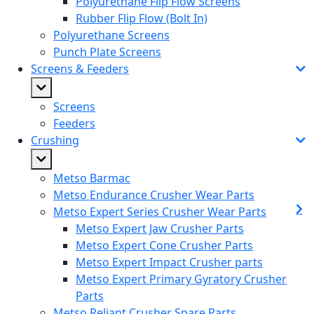
Polyurethane Flip Flow Screens
Rubber Flip Flow (Bolt In)
Polyurethane Screens
Punch Plate Screens
Screens & Feeders
Screens
Feeders
Crushing
Metso Barmac
Metso Endurance Crusher Wear Parts
Metso Expert Series Crusher Wear Parts
Metso Expert Jaw Crusher Parts
Metso Expert Cone Crusher Parts
Metso Expert Impact Crusher parts
Metso Expert Primary Gyratory Crusher
Parts
Metso Reliant Crusher Spare Parts