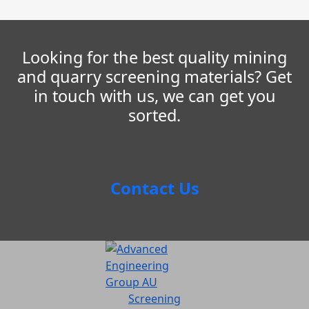
Looking for the best quality mining
and quarry screening materials? Get
in touch with us, we can get you
sorted.
Contact Us
Screening