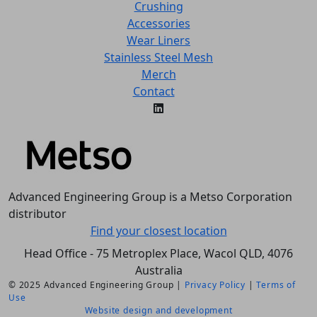
Crushing
Accessories
Wear Liners
Stainless Steel Mesh
Merch
Contact
Advanced Engineering Group is a Metso Corporation
distributor
Find your closest location
Head Office - 75 Metroplex Place, Wacol QLD, 4076
Australia
© 2025 Advanced Engineering Group |
Privacy Policy
|
Terms of
Use
Website design and development